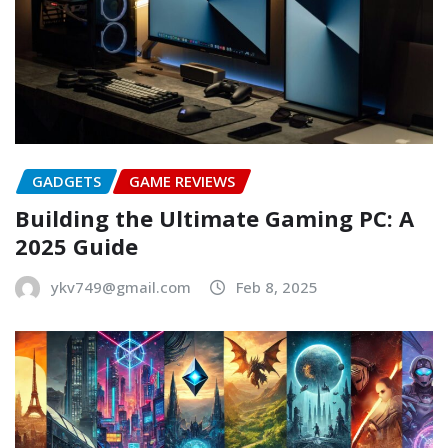
GADGETS
GAME REVIEWS
Building the Ultimate Gaming PC: A
2025 Guide
ykv749@gmail.com
Feb 8, 2025