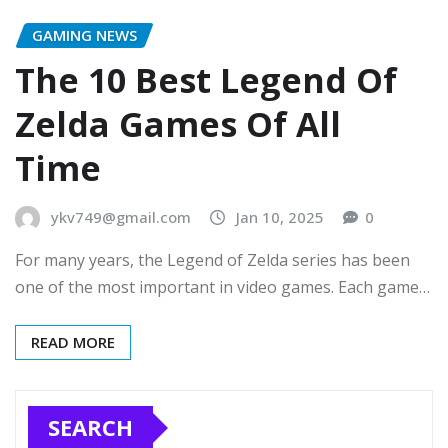
GAMING NEWS
The 10 Best Legend Of
Zelda Games Of All
Time
ykv749@gmail.com
Jan 10, 2025
0
For many years, the Legend of Zelda series has been
one of the most important in video games. Each game…
READ MORE
SEARCH