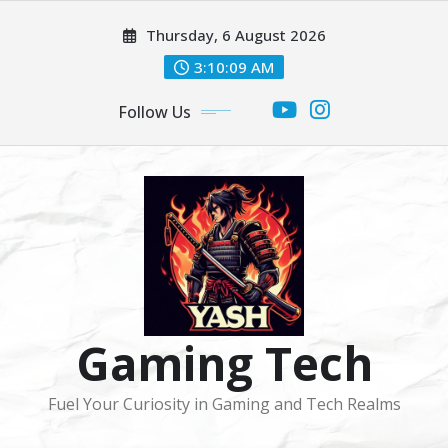
Skip
Thursday, 6 August 2026
to
content
3:10:09 AM
Follow Us
Gaming Tech
Fuel Your Curiosity in Gaming and Tech Realms