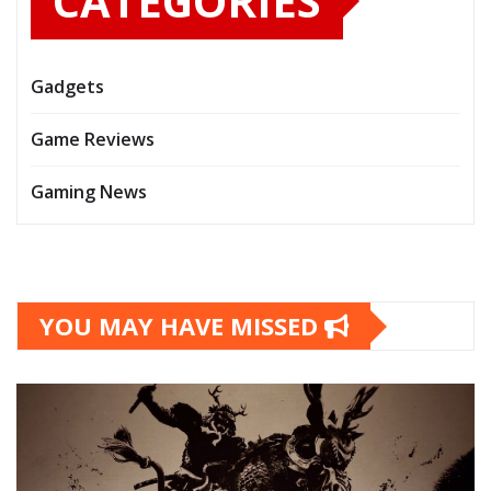
CATEGORIES
Gadgets
Game Reviews
Gaming News
YOU MAY HAVE MISSED