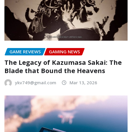
GAME REVIEWS
GAMING NEWS
The Legacy of Kazumasa Sakai: The
Blade that Bound the Heavens
ykv749@gmail.com
Mar 13, 2026