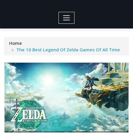
Home
The 10 Best Legend Of Zelda Games Of All Time