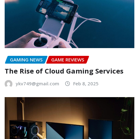
GAMING NEWS
GAME REVIEWS
The Rise of Cloud Gaming Services
ykv749@gmail.com
Feb 8, 2025