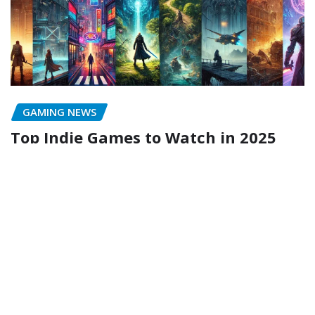
GAMING NEWS
Top Indie Games to Watch in 2025
ykv749@gmail.com
Feb 8, 2025
Copyright © 2024 | Gaming Tech | Powered by