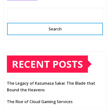
Search
RECENT POSTS
The Legacy of Kazumasa Sakai: The Blade that
Bound the Heavens
The Rise of Cloud Gaming Services