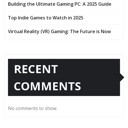
Building the Ultimate Gaming PC: A 2025 Guide
Top Indie Games to Watch in 2025
Virtual Reality (VR) Gaming: The Future is Now
RECENT
COMMENTS
No comments to show.