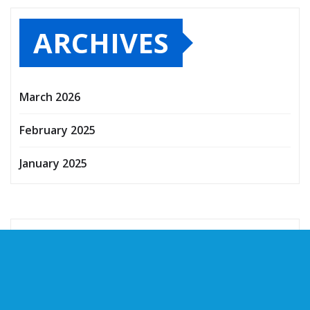
ARCHIVES
March 2026
February 2025
January 2025