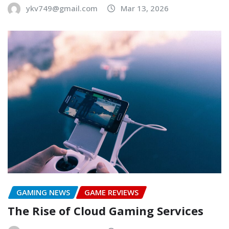
ykv749@gmail.com
Mar 13, 2026
GAMING NEWS
GAME REVIEWS
The Rise of Cloud Gaming Services