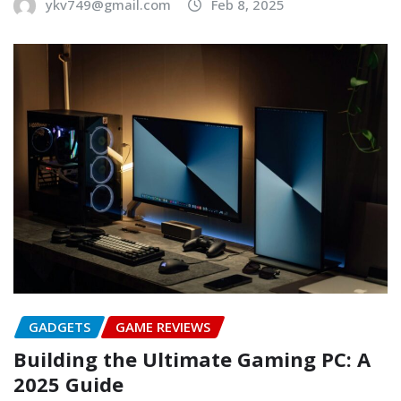
ykv749@gmail.com
Feb 8, 2025
GADGETS
GAME REVIEWS
Building the Ultimate Gaming PC: A
2025 Guide