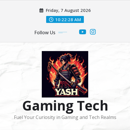
Skip
Friday, 7 August 2026
to
content
10:22:28 AM
Follow Us
Gaming Tech
Fuel Your Curiosity in Gaming and Tech Realms