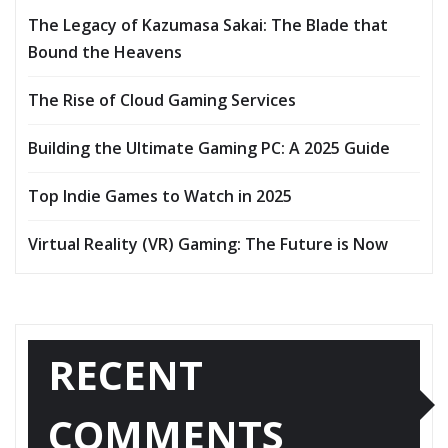
The Legacy of Kazumasa Sakai: The Blade that
Bound the Heavens
The Rise of Cloud Gaming Services
Building the Ultimate Gaming PC: A 2025 Guide
Top Indie Games to Watch in 2025
Virtual Reality (VR) Gaming: The Future is Now
RECENT
COMMENTS