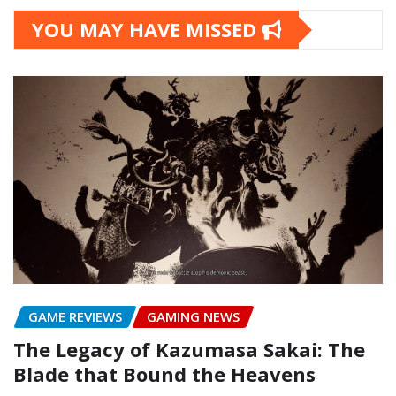
YOU MAY HAVE MISSED
GAME REVIEWS
GAMING NEWS
The Legacy of Kazumasa Sakai: The
Blade that Bound the Heavens