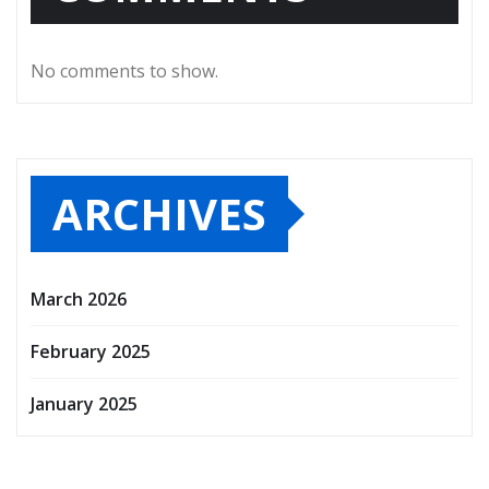
No comments to show.
ARCHIVES
March 2026
February 2025
January 2025