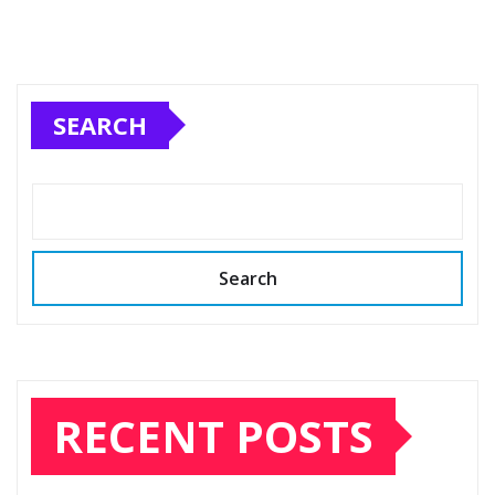
SEARCH
Search
RECENT POSTS