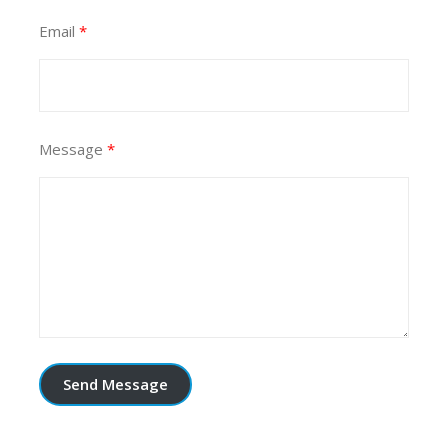
Email
Message
Send Message