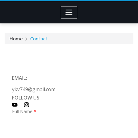
Home
Contact
EMAIL:
ykv749@gmail.com
FOLLOW US:
Full Name