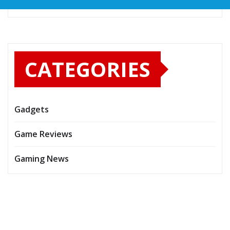
CATEGORIES
Gadgets
Game Reviews
Gaming News