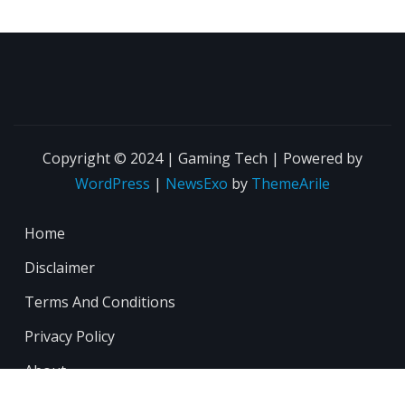
Copyright © 2024 | Gaming Tech | Powered by
WordPress
|
NewsExo
by
ThemeArile
Home
Disclaimer
Terms And Conditions
Privacy Policy
About
Contact