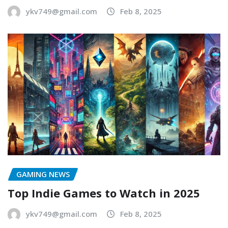
ykv749@gmail.com
Feb 8, 2025
GAMING NEWS
Top Indie Games to Watch in 2025
ykv749@gmail.com
Feb 8, 2025