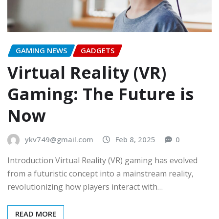
GAMING NEWS
GADGETS
Virtual Reality (VR)
Gaming: The Future is
Now
ykv749@gmail.com
Feb 8, 2025
0
Introduction Virtual Reality (VR) gaming has evolved
from a futuristic concept into a mainstream reality,
revolutionizing how players interact with…
READ MORE