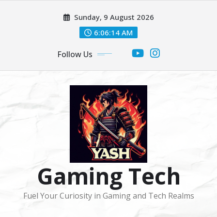
Skip
Sunday, 9 August 2026
to
content
6:06:16 AM
Follow Us
Gaming Tech
Fuel Your Curiosity in Gaming and Tech Realms