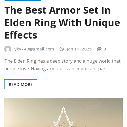
The Best Armor Set In
Elden Ring With Unique
Effects
ykv749@gmail.com
Jan 11, 2025
0
The Elden Ring has a deep story and a huge world that
people love. Having armour is an important part…
READ MORE