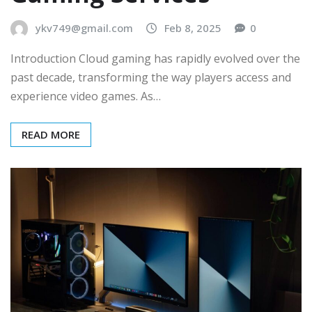
ykv749@gmail.com
Feb 8, 2025
0
Introduction Cloud gaming has rapidly evolved over the
past decade, transforming the way players access and
experience video games. As…
READ MORE