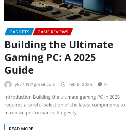
GADGETS
GAME REVIEWS
Building the Ultimate
Gaming PC: A 2025
Guide
ykv749@gmail.com
Feb 8, 2025
0
Introduction Building the ultimate gaming PC in 2025
requires a careful selection of the latest components to
maximize performance, longevity,…
READ MORE