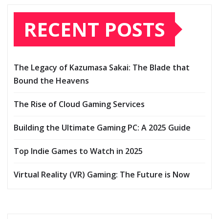
RECENT POSTS
The Legacy of Kazumasa Sakai: The Blade that
Bound the Heavens
The Rise of Cloud Gaming Services
Building the Ultimate Gaming PC: A 2025 Guide
Top Indie Games to Watch in 2025
Virtual Reality (VR) Gaming: The Future is Now