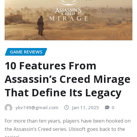
GAME REVIEWS
10 Features From
Assassin’s Creed Mirage
That Define Its Legacy
ykv749@gmail.com
Jan 11, 2025
0
For more than ten years, players have been hooked on
the Assassin’s Creed series. Ubisoft goes back to the