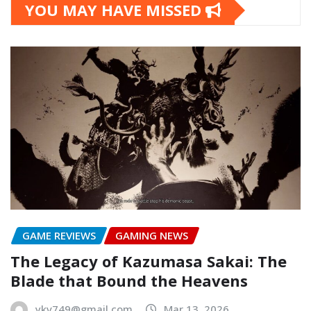
YOU MAY HAVE MISSED
GAME REVIEWS
GAMING NEWS
The Legacy of Kazumasa Sakai: The
Blade that Bound the Heavens
ykv749@gmail.com
Mar 13, 2026