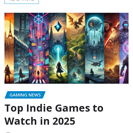
GAMING NEWS
Top Indie Games to
Watch in 2025