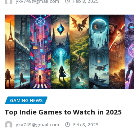
ykv749@gmail.com
Feb 8, 2025
GAMING NEWS
Top Indie Games to Watch in 2025
ykv749@gmail.com
Feb 8, 2025