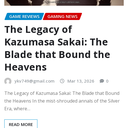
GAME REVIEWS
GAMING NEWS
The Legacy of
Kazumasa Sakai: The
Blade that Bound the
Heavens
ykv749@gmail.com
Mar 13, 2026
0
The Legacy of Kazumasa Sakai: The Blade that Bound
the Heavens In the mist-shrouded annals of the Silver
Era, where…
READ MORE