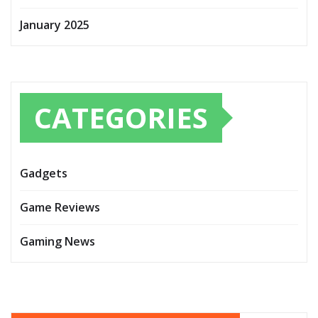
January 2025
CATEGORIES
Gadgets
Game Reviews
Gaming News