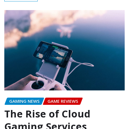
GAMING NEWS
GAME REVIEWS
The Rise of Cloud
Gaming Services