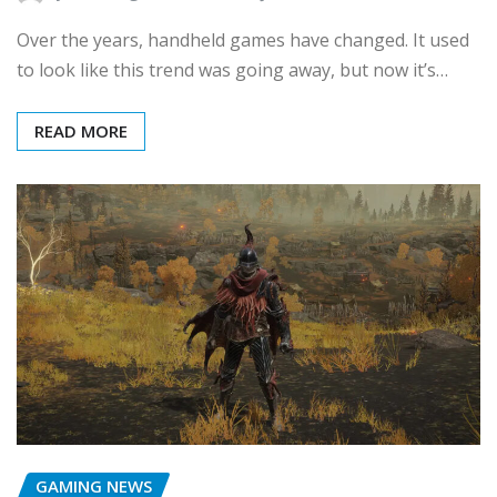
Over the years, handheld games have changed. It used
to look like this trend was going away, but now it’s…
READ MORE
GAMING NEWS