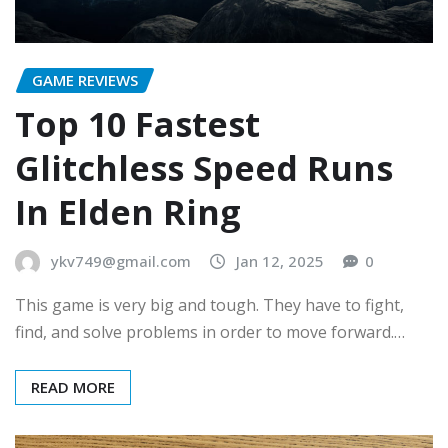
GAME REVIEWS
Top 10 Fastest
Glitchless Speed Runs
In Elden Ring
ykv749@gmail.com
Jan 12, 2025
0
This game is very big and tough. They have to fight,
find, and solve problems in order to move forward.…
READ MORE