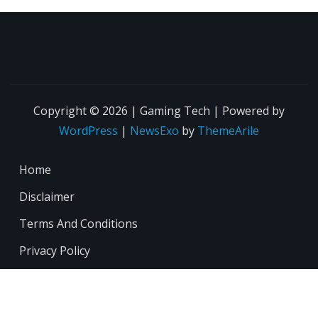
Copyright © 2026 | Gaming Tech | Powered by
WordPress
|
NewsExo
by
ThemeArile
Home
Disclaimer
Terms And Conditions
Privacy Policy
About
Contact