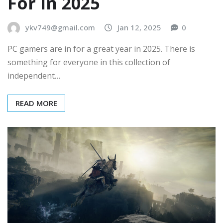
For In 2025
ykv749@gmail.com
Jan 12, 2025
0
PC gamers are in for a great year in 2025. There is
something for everyone in this collection of
independent…
READ MORE