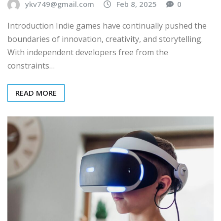
ykv749@gmail.com
Feb 8, 2025
0
Introduction Indie games have continually pushed the
boundaries of innovation, creativity, and storytelling.
With independent developers free from the
constraints…
READ MORE