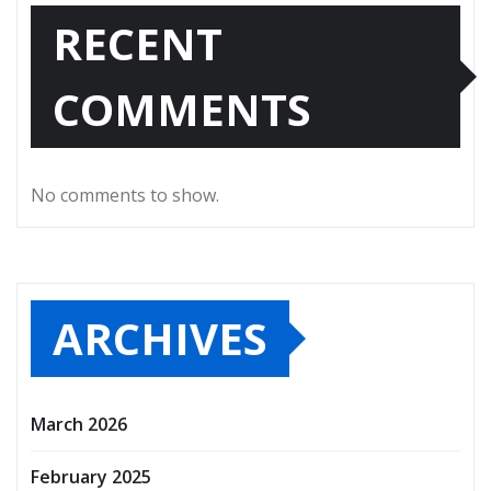
RECENT
COMMENTS
No comments to show.
ARCHIVES
March 2026
February 2025