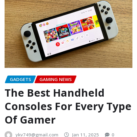
GADGETS
GAMING NEWS
The Best Handheld
Consoles For Every Type
Of Gamer
ykv749@gmail.com
Jan 11, 2025
0