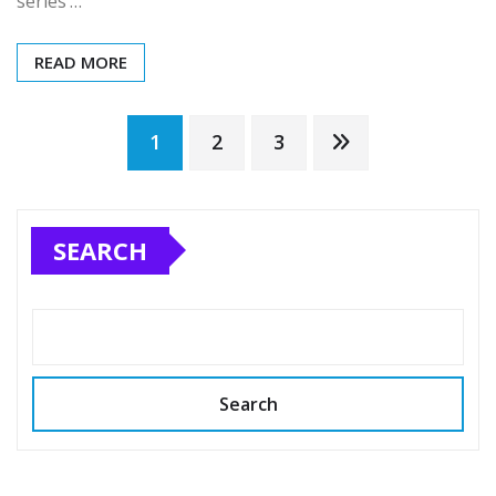
series’…
READ MORE
Posts
1
2
3
pagination
SEARCH
Search