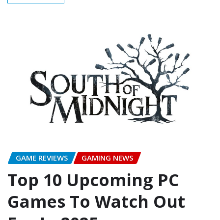
GAME REVIEWS
GAMING NEWS
Top 10 Upcoming PC
Games To Watch Out