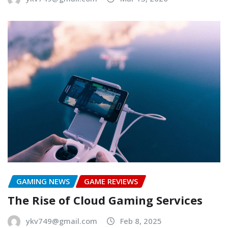
GAMING NEWS
GAME REVIEWS
The Rise of Cloud Gaming Services
ykv749@gmail.com
Feb 8, 2025