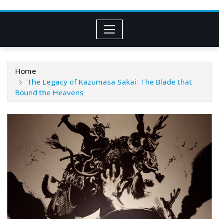
Home
The Legacy of Kazumasa Sakai: The Blade that
Bound the Heavens