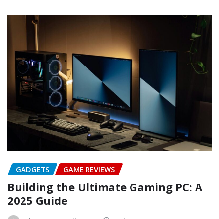
GADGETS
GAME REVIEWS
Building the Ultimate Gaming PC: A
2025 Guide