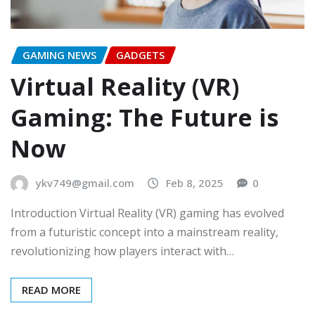
GAMING NEWS
GADGETS
Virtual Reality (VR)
Gaming: The Future is
Now
ykv749@gmail.com
Feb 8, 2025
0
Introduction Virtual Reality (VR) gaming has evolved
from a futuristic concept into a mainstream reality,
revolutionizing how players interact with…
READ MORE