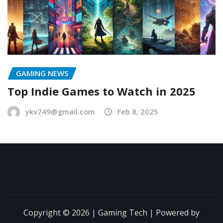
GAMING NEWS
Top Indie Games to Watch in 2025
ykv749@gmail.com
Feb 8, 2025
Copyright © 2026 | Gaming Tech | Powered by