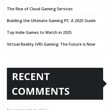
The Rise of Cloud Gaming Services
Building the Ultimate Gaming PC: A 2025 Guide
Top Indie Games to Watch in 2025
Virtual Reality (VR) Gaming: The Future is Now
RECENT
COMMENTS