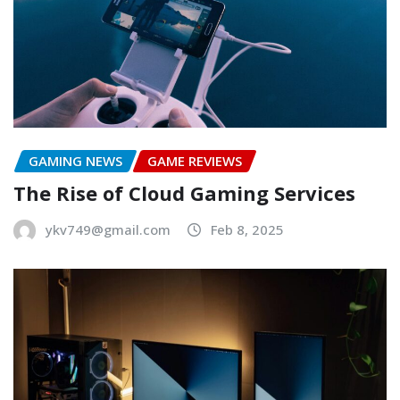
GAMING NEWS
GAME REVIEWS
The Rise of Cloud Gaming Services
ykv749@gmail.com
Feb 8, 2025