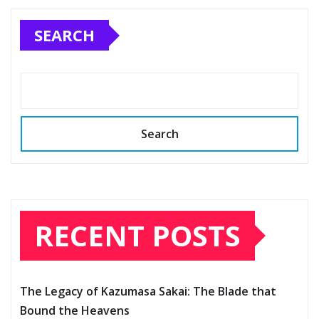
SEARCH
Search
RECENT POSTS
The Legacy of Kazumasa Sakai: The Blade that
Bound the Heavens