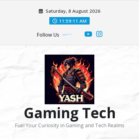
Skip
Saturday, 8 August 2026
to
content
11:59:11 AM
Follow Us
Gaming Tech
Fuel Your Curiosity in Gaming and Tech Realms