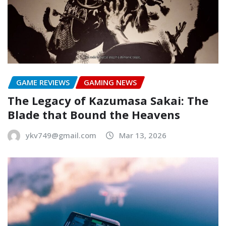
GAME REVIEWS
GAMING NEWS
The Legacy of Kazumasa Sakai: The
Blade that Bound the Heavens
ykv749@gmail.com
Mar 13, 2026