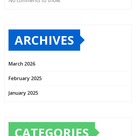
No comments to show.
ARCHIVES
March 2026
February 2025
January 2025
CATEGORIES