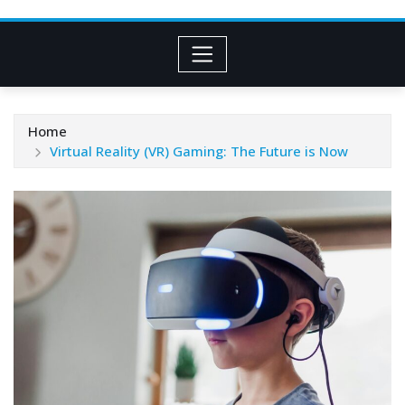
Home
Virtual Reality (VR) Gaming: The Future is Now