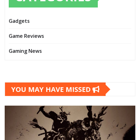
Gadgets
Game Reviews
Gaming News
YOU MAY HAVE MISSED