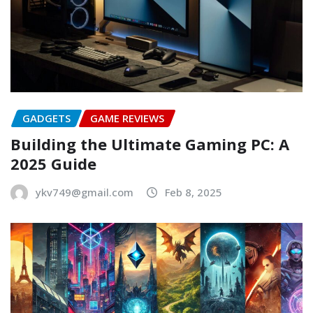
GADGETS
GAME REVIEWS
Building the Ultimate Gaming PC: A
2025 Guide
ykv749@gmail.com
Feb 8, 2025