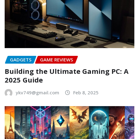
GADGETS
GAME REVIEWS
Building the Ultimate Gaming PC: A
2025 Guide
ykv749@gmail.com
Feb 8, 2025