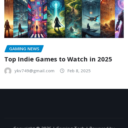
GAMING NEWS
Top Indie Games to Watch in 2025
ykv749@gmail.com
Feb 8, 2025