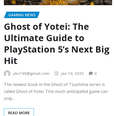
GAMING NEWS
Ghost of Yotei: The
Ultimate Guide to
PlayStation 5’s Next Big
Hit
ykv749@gmail.com
Jan 10, 2025
0
The newest book in the Ghost of Tsushima series is
called Ghost of Yotei. This much anticipated game can
only…
READ MORE