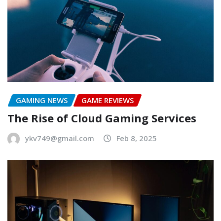
GAMING NEWS
GAME REVIEWS
The Rise of Cloud Gaming Services
ykv749@gmail.com
Feb 8, 2025