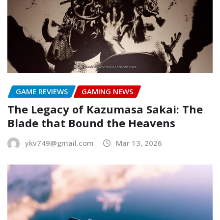
GAME REVIEWS
GAMING NEWS
The Legacy of Kazumasa Sakai: The
Blade that Bound the Heavens
ykv749@gmail.com
Mar 13, 2026