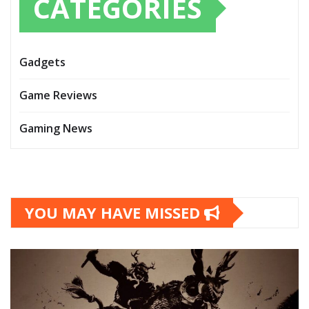
CATEGORIES
Gadgets
Game Reviews
Gaming News
YOU MAY HAVE MISSED