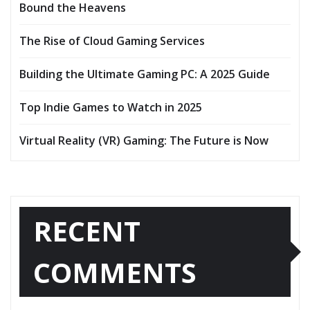
Bound the Heavens
The Rise of Cloud Gaming Services
Building the Ultimate Gaming PC: A 2025 Guide
Top Indie Games to Watch in 2025
Virtual Reality (VR) Gaming: The Future is Now
RECENT
COMMENTS