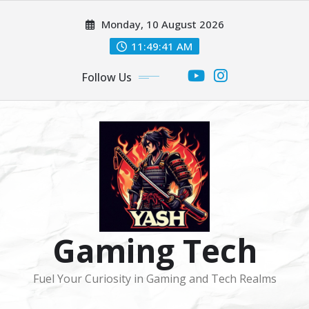
Skip
Monday, 10 August 2026
to
content
11:49:41 AM
Follow Us
Gaming Tech
Fuel Your Curiosity in Gaming and Tech Realms