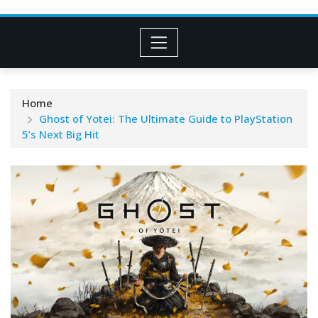
Home
Ghost of Yotei: The Ultimate Guide to PlayStation
5’s Next Big Hit