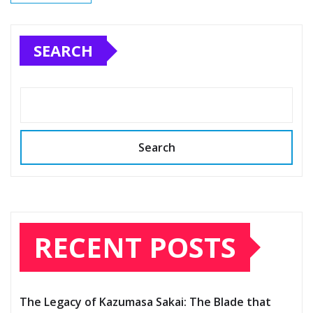
SEARCH
Search
RECENT POSTS
The Legacy of Kazumasa Sakai: The Blade that