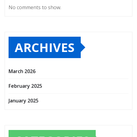
No comments to show.
ARCHIVES
March 2026
February 2025
January 2025