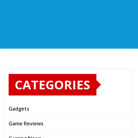
CATEGORIES
Gadgets
Game Reviews