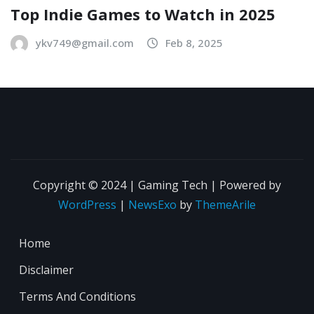
Top Indie Games to Watch in 2025
ykv749@gmail.com
Feb 8, 2025
Copyright © 2024 | Gaming Tech | Powered by
WordPress
|
NewsExo
by
ThemeArile
Home
Disclaimer
Terms And Conditions