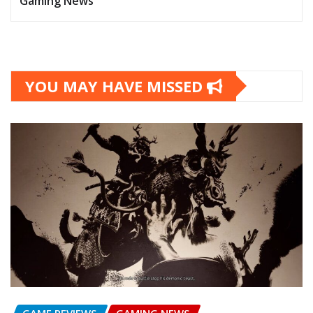
Gaming News
YOU MAY HAVE MISSED
GAME REVIEWS
GAMING NEWS