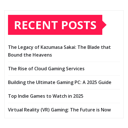
RECENT POSTS
The Legacy of Kazumasa Sakai: The Blade that
Bound the Heavens
The Rise of Cloud Gaming Services
Building the Ultimate Gaming PC: A 2025 Guide
Top Indie Games to Watch in 2025
Virtual Reality (VR) Gaming: The Future is Now