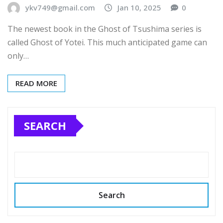
ykv749@gmail.com
Jan 10, 2025
0
The newest book in the Ghost of Tsushima series is
called Ghost of Yotei. This much anticipated game can
only…
READ MORE
SEARCH
Search