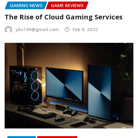
GAMING NEWS
GAME REVIEWS
The Rise of Cloud Gaming Services
ykv749@gmail.com
Feb 8, 2025