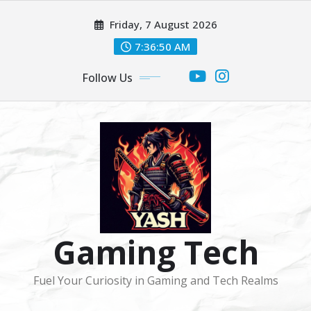
Skip
Friday, 7 August 2026
to
content
7:36:51 AM
Follow Us
Gaming Tech
Fuel Your Curiosity in Gaming and Tech Realms