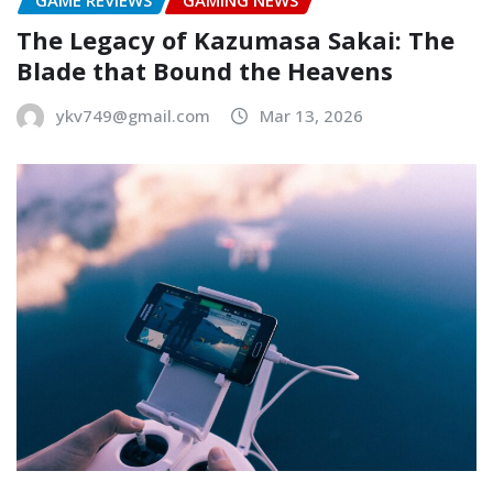
The Legacy of Kazumasa Sakai: The
Blade that Bound the Heavens
ykv749@gmail.com
Mar 13, 2026