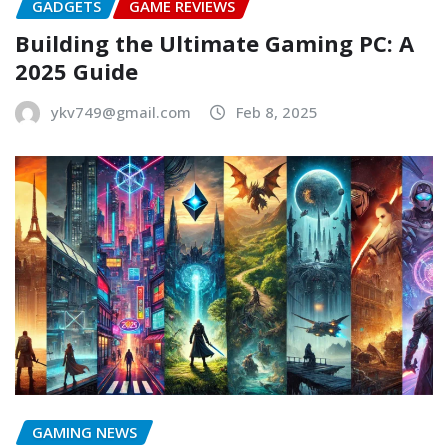
GADGETS
GAME REVIEWS
Building the Ultimate Gaming PC: A
2025 Guide
ykv749@gmail.com
Feb 8, 2025
GAMING NEWS