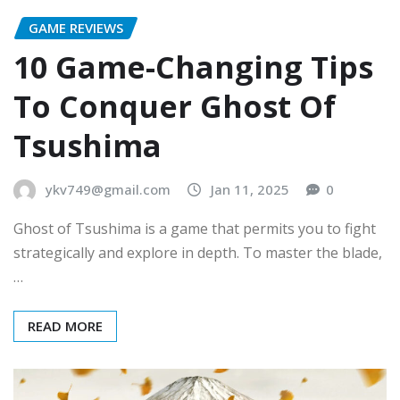
GAME REVIEWS
10 Game-Changing Tips
To Conquer Ghost Of
Tsushima
ykv749@gmail.com
Jan 11, 2025
0
Ghost of Tsushima is a game that permits you to fight
strategically and explore in depth. To master the blade,
…
READ MORE