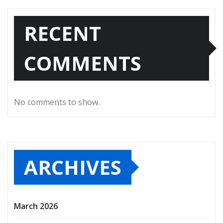
RECENT
COMMENTS
No comments to show.
ARCHIVES
March 2026