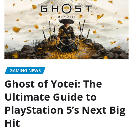
GAMING NEWS
Ghost of Yotei: The
Ultimate Guide to
PlayStation 5’s Next Big
Hit