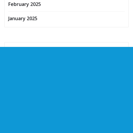
February 2025
January 2025