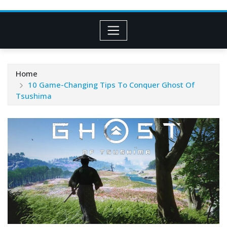
Home
10 Game-Changing Tips To Conquer Ghost Of
Tsushima