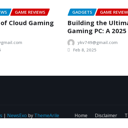
EWS
GAME REVIEWS
GADGETS
GAME REVIEW
 of Cloud Gaming
Building the Ultim
Gaming PC: A 2025
gmail.com
ykv749@gmail.com
5
Feb 8, 2025
s
|
NewsExo
by
ThemeArile
Home
Disclaimer
T
C