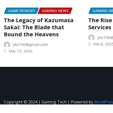
GAME REVIEWS
GAMING NEWS
GAMING N
The Legacy of Kazumasa
The Rise
Sakai: The Blade that
Services
Bound the Heavens
ykv749@
Feb 8, 202
ykv749@gmail.com
Mar 13, 2026
Copyright © 2024 | Gaming Tech | Powered by
WordPres