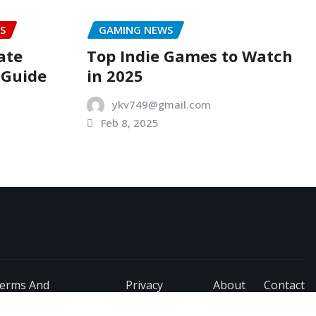
S
GAMING NEWS
ate
Top Indie Games to Watch
 Guide
in 2025
ykv749@gmail.com
Feb 8, 2025
erms And
Privacy
About
Contact
onditions
Policy