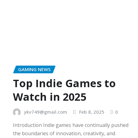
GAMING NEWS
Top Indie Games to
Watch in 2025
ykv749@gmail.com
Feb 8, 2025
0
Introduction Indie games have continually pushed
the boundaries of innovation, creativity, and