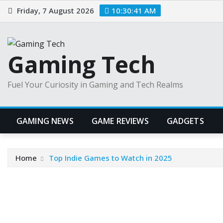
Skip
Friday, 7 August 2026
10:30:42 AM
to
content
Gaming Tech
Fuel Your Curiosity in Gaming and Tech Realms
GAMING NEWS
GAME REVIEWS
GADGETS
Home
Top Indie Games to Watch in 2025