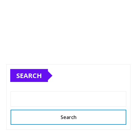
SEARCH
Search