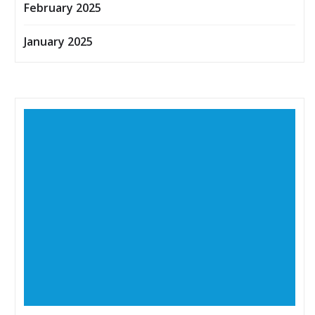
February 2025
January 2025