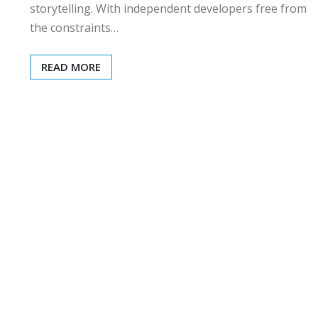
storytelling. With independent developers free from
the constraints…
READ MORE