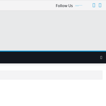
Follow Us