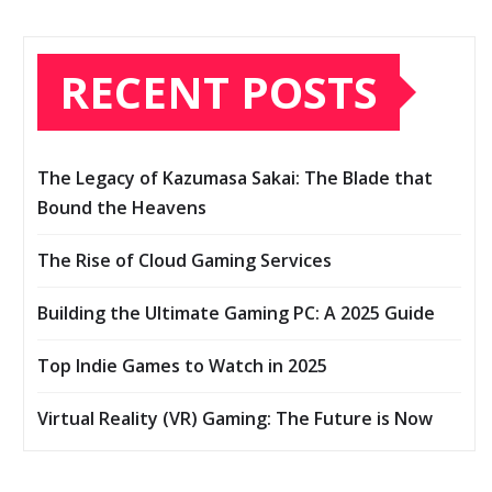
RECENT POSTS
The Legacy of Kazumasa Sakai: The Blade that
Bound the Heavens
The Rise of Cloud Gaming Services
Building the Ultimate Gaming PC: A 2025 Guide
Top Indie Games to Watch in 2025
Virtual Reality (VR) Gaming: The Future is Now