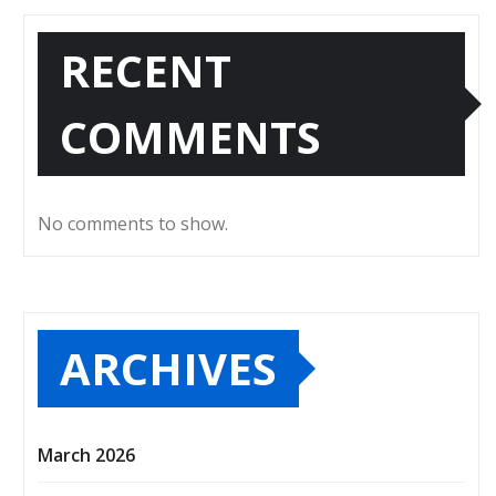
RECENT
COMMENTS
No comments to show.
ARCHIVES
March 2026