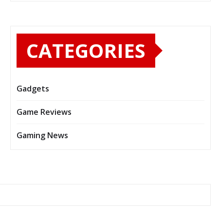
CATEGORIES
Gadgets
Game Reviews
Gaming News