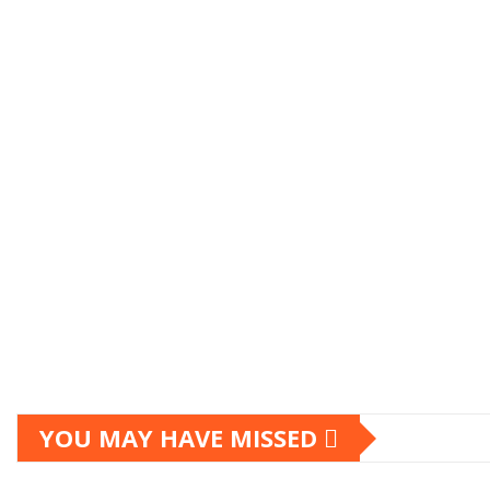
YOU MAY HAVE MISSED