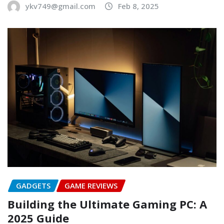
ykv749@gmail.com
Feb 8, 2025
GADGETS
GAME REVIEWS
Building the Ultimate Gaming PC: A
2025 Guide