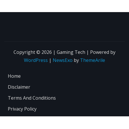
Copyright © 2026 | Gaming Tech | Powered by
WordPress
|
NewsExo
by
ThemeArile
Home
Disclaimer
Terms And Conditions
Privacy Policy
About