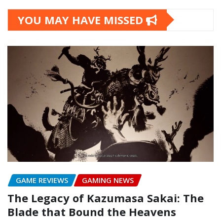
YOU MAY HAVE MISSED
GAME REVIEWS
GAMING NEWS
The Legacy of Kazumasa Sakai: The
Blade that Bound the Heavens