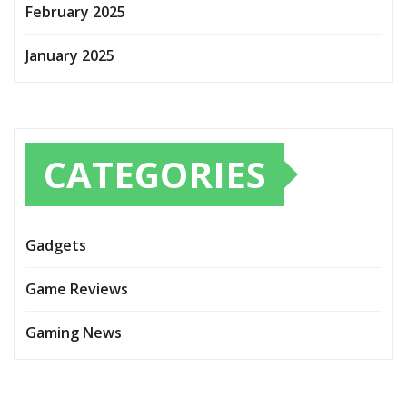
February 2025
January 2025
CATEGORIES
Gadgets
Game Reviews
Gaming News