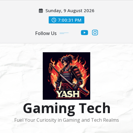
Skip
Sunday, 9 August 2026
to
content
7:00:31 PM
Follow Us
Gaming Tech
Fuel Your Curiosity in Gaming and Tech Realms