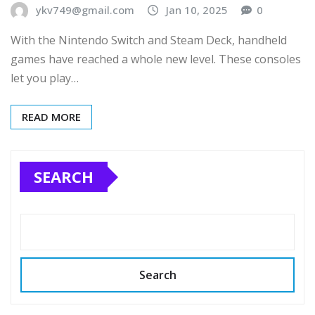
ykv749@gmail.com
Jan 10, 2025
0
With the Nintendo Switch and Steam Deck, handheld
games have reached a whole new level. These consoles
let you play…
READ MORE
SEARCH
Search