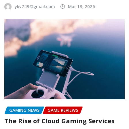
ykv749@gmail.com
Mar 13, 2026
GAMING NEWS
GAME REVIEWS
The Rise of Cloud Gaming Services