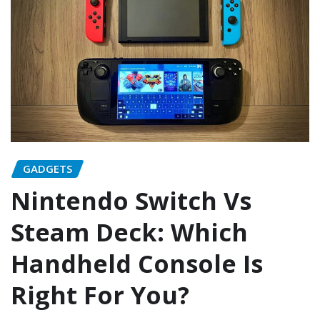
GADGETS
Nintendo Switch Vs
Steam Deck: Which
Handheld Console Is
Right For You?