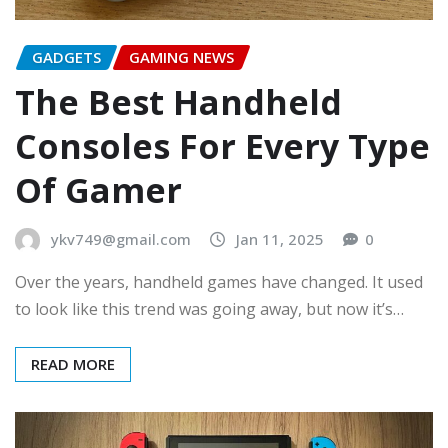
GADGETS
GAMING NEWS
The Best Handheld
Consoles For Every Type
Of Gamer
ykv749@gmail.com
Jan 11, 2025
0
Over the years, handheld games have changed. It used
to look like this trend was going away, but now it’s…
READ MORE