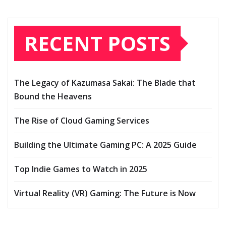
RECENT POSTS
The Legacy of Kazumasa Sakai: The Blade that
Bound the Heavens
The Rise of Cloud Gaming Services
Building the Ultimate Gaming PC: A 2025 Guide
Top Indie Games to Watch in 2025
Virtual Reality (VR) Gaming: The Future is Now