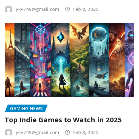
ykv749@gmail.com
Feb 8, 2025
GAMING NEWS
Top Indie Games to Watch in 2025
ykv749@gmail.com
Feb 8, 2025