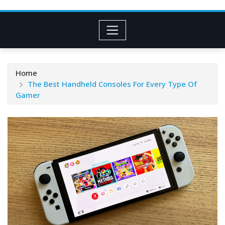
Home
The Best Handheld Consoles For Every Type Of
Gamer