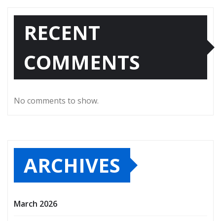
RECENT
COMMENTS
No comments to show.
ARCHIVES
March 2026