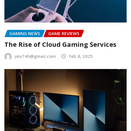
GAMING NEWS
GAME REVIEWS
The Rise of Cloud Gaming Services
ykv749@gmail.com
Feb 8, 2025