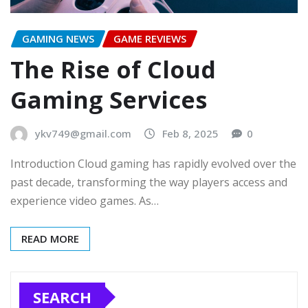
GAMING NEWS
GAME REVIEWS
The Rise of Cloud
Gaming Services
ykv749@gmail.com
Feb 8, 2025
0
Introduction Cloud gaming has rapidly evolved over the
past decade, transforming the way players access and
experience video games. As…
READ MORE
SEARCH