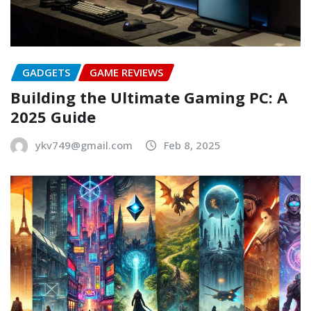
GADGETS
GAME REVIEWS
Building the Ultimate Gaming PC: A
2025 Guide
ykv749@gmail.com
Feb 8, 2025