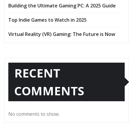
Building the Ultimate Gaming PC: A 2025 Guide
Top Indie Games to Watch in 2025
Virtual Reality (VR) Gaming: The Future is Now
RECENT
COMMENTS
No comments to show.