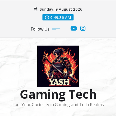
Skip
Sunday, 9 August 2026
to
content
9:49:37 AM
Follow Us
Gaming Tech
Fuel Your Curiosity in Gaming and Tech Realms