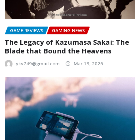
GAME REVIEWS
GAMING NEWS
The Legacy of Kazumasa Sakai: The
Blade that Bound the Heavens
ykv749@gmail.com
Mar 13, 2026