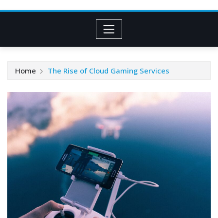
Home
The Rise of Cloud Gaming Services