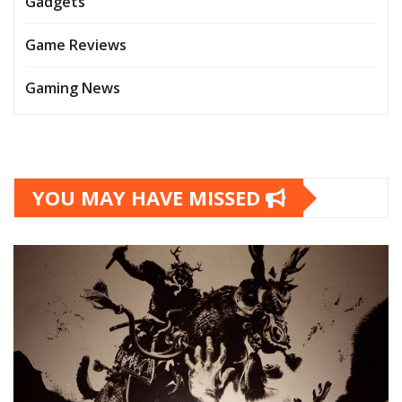
Gadgets
Game Reviews
Gaming News
YOU MAY HAVE MISSED