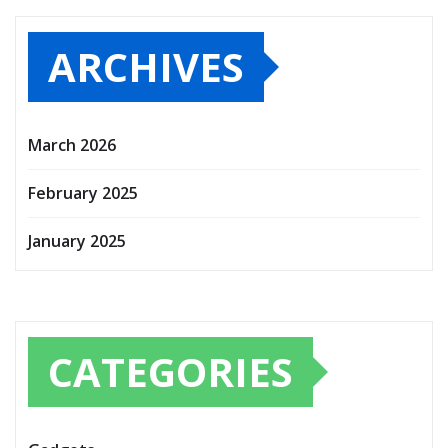
ARCHIVES
March 2026
February 2025
January 2025
CATEGORIES