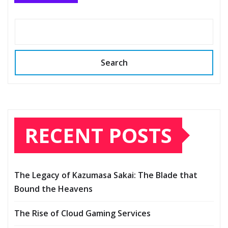
Search
RECENT POSTS
The Legacy of Kazumasa Sakai: The Blade that
Bound the Heavens
The Rise of Cloud Gaming Services