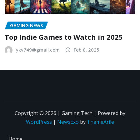
GAMING NEWS
Top Indie Games to Watch in 2025
ykv749@gmail.com
Feb 8, 2025
Copyright © 2026 | Gaming Tech | Powered by
WordPress
|
NewsExo
by
ThemeArile
Home